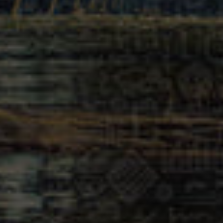
Newsletter
United States (USD $)