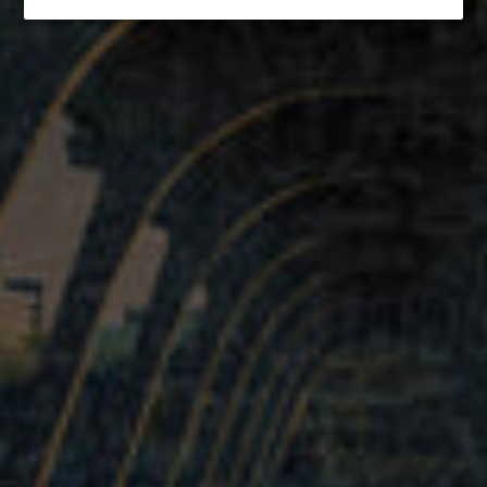
If you would like to reserve a large quantity of tables, or inquire
about private event rentals, please email
team@vasenbrewing.com
Quick links
Search
About us
Terms of Service
Refund policy
Get connected